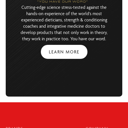
Cutting-edge science stress-tested against the
hands-on experience of the world's most
experienced dieticians, strength & conditioning
coaches and integrative medicine doctors to
develop products that not only work in theory,
they work in practice too. You have our word.
LEARN MORE