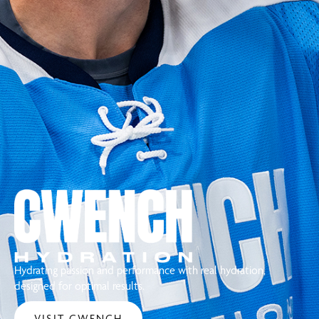
Hydrating passion and performance with real hydration,
designed for optimal results.
VISIT CWENCH