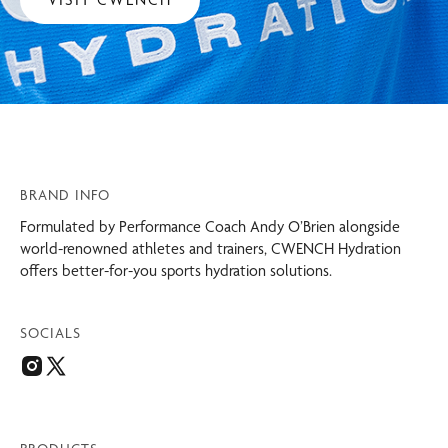
BRAND INFO
Formulated by Performance Coach Andy O’Brien alongside
world-renowned athletes and trainers, CWENCH Hydration
offers better-for-you sports hydration solutions.
SOCIALS