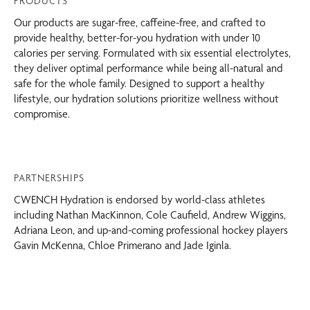
PRODUCTS
Our products are sugar-free, caffeine-free, and crafted to
provide healthy, better-for-you hydration with under 10
calories per serving. Formulated with six essential electrolytes,
they deliver optimal performance while being all-natural and
safe for the whole family. Designed to support a healthy
lifestyle, our hydration solutions prioritize wellness without
compromise.
PARTNERSHIPS
CWENCH Hydration is endorsed by world-class athletes
including Nathan MacKinnon, Cole Caufield, Andrew Wiggins,
Adriana Leon, and up-and-coming professional hockey players
Gavin McKenna, Chloe Primerano and Jade Iginla.