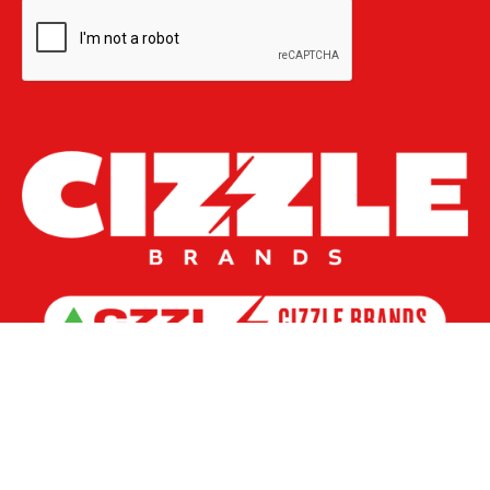
Investors AGM
Governance