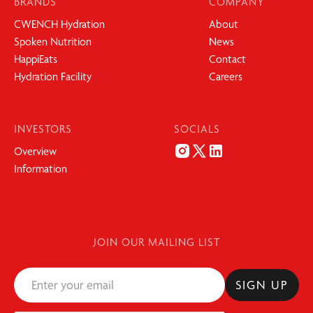
BRANDS
COMPANY
CWENCH Hydration
About
Spoken Nutrition
News
HappiEats
Contact
Hydration Facility
Careers
INVESTORS
SOCIALS
Overview
Information
JOIN OUR MAILING LIST