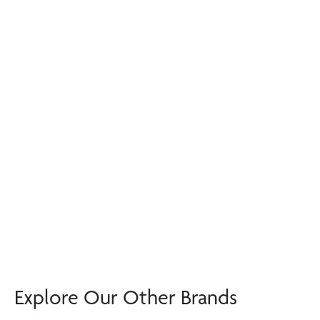
Explore Our Other Brands