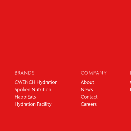
BRANDS
COMPANY
CWENCH Hydration
About
Spoken Nutrition
News
HappiEats
Contact
Hydration Facility
Careers