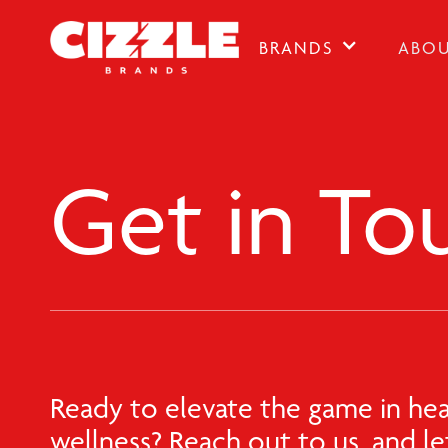
BRANDS
ABO
Get in To
Ready to elevate the game in hea
wellness? Reach out to us, and let