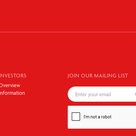
INVESTORS
JOIN OUR MAILING LIST
Overview
Information