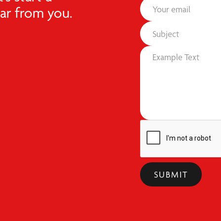
ear from you.