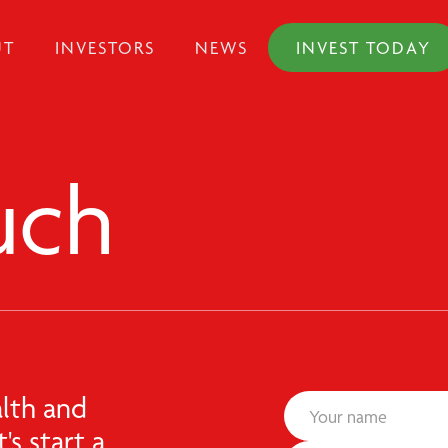
UT
INVESTORS
NEWS
INVEST TODAY
uch
lth and
's start a