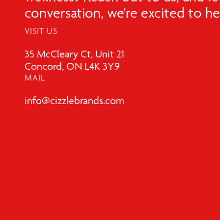
conversation, we're excited to h
VISIT US
35 McCleary Ct, Unit 21
Concord, ON L4K 3Y9
MAIL
info@cizzlebrands.com