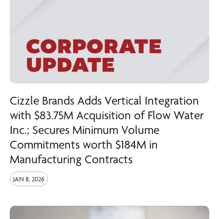
Cizzle Brands Adds Vertical Integration
with $83.75M Acquisition of Flow Water
Inc.; Secures Minimum Volume
Commitments worth $184M in
Manufacturing Contracts
JAN 8, 2026