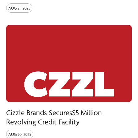
AUG 21, 2025
Cizzle Brands Secures$5 Million
Revolving Credit Facility
AUG 20, 2025