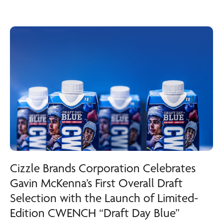
Cizzle Brands Corporation Celebrates
Gavin McKenna’s First Overall Draft
Selection with the Launch of Limited-
Edition CWENCH “Draft Day Blue”