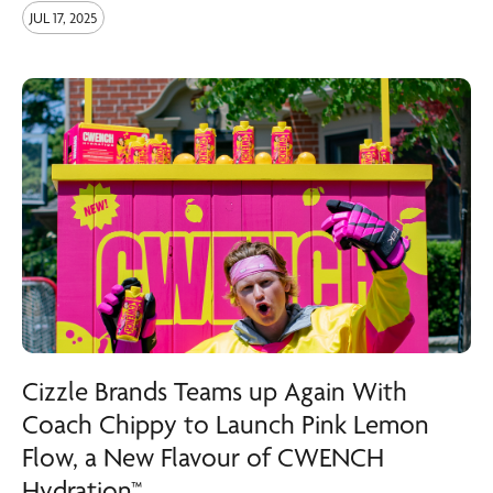
JUL 17, 2025
Cizzle Brands Teams up Again With
Coach Chippy to Launch Pink Lemon
Flow, a New Flavour of CWENCH
Hydration™