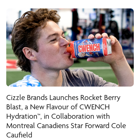
Cizzle Brands Launches Rocket Berry
Blast, a New Flavour of CWENCH
Hydration™, in Collaboration with
Montreal Canadiens Star Forward Cole
Caufield