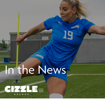
In the News