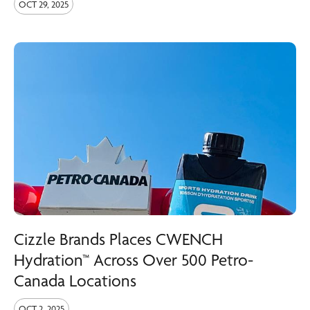
OCT 29, 2025
Cizzle Brands Places CWENCH
Hydration™ Across Over 500 Petro-
Canada Locations
OCT 2, 2025