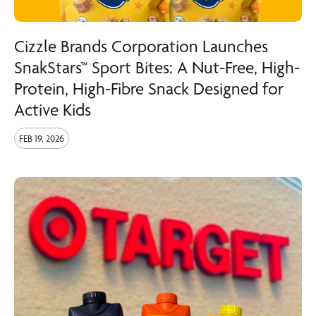
Cizzle Brands Corporation Launches
SnakStars™ Sport Bites: A Nut-Free, High-
Protein, High-Fibre Snack Designed for
Active Kids
FEB 19, 2026