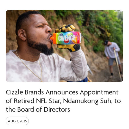
Cizzle Brands Announces Appointment
of Retired NFL Star, Ndamukong Suh, to
the Board of Directors
AUG 7, 2025