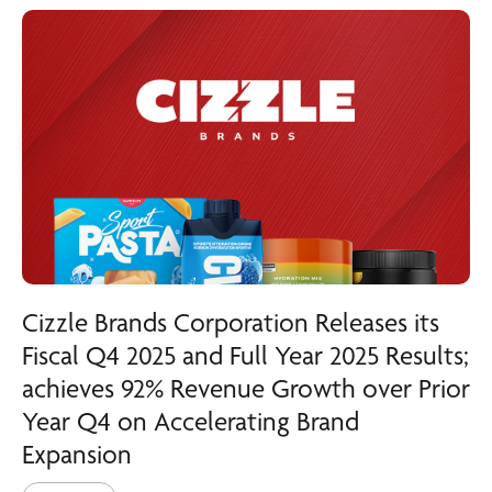
Cizzle Brands Corporation Releases its
Fiscal Q4 2025 and Full Year 2025 Results;
achieves 92% Revenue Growth over Prior
Year Q4 on Accelerating Brand
Expansion