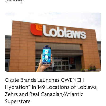
Cizzle Brands Launches CWENCH
Hydration™ in 149 Locations of Loblaws,
Zehrs and Real Canadian/Atlantic
Superstore