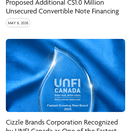
Proposed Additional C$1.0 Million
Unsecured Convertible Note Financing
MAY 6, 2026
Cizzle Brands Corporation Recognized
by UNFI Canada as One of the Fastest-