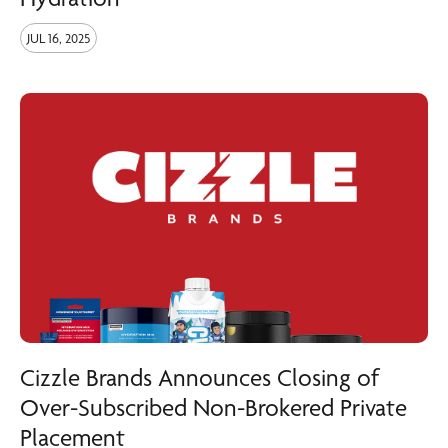
JUL 16, 2025
Cizzle Brands Announces Closing of
Over-Subscribed Non-Brokered Private
Placement