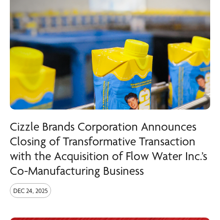
Cizzle Brands Corporation Announces
Closing of Transformative Transaction
with the Acquisition of Flow Water Inc.’s
Co-Manufacturing Business
DEC 24, 2025