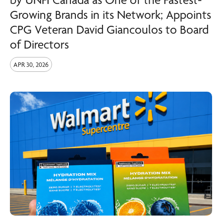
Growing Brands in its Network; Appoints
CPG Veteran David Giancoulos to Board
of Directors
APR 30, 2026