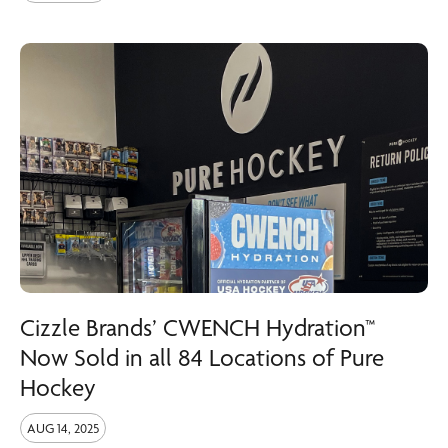
Cizzle Brands’ CWENCH Hydration™
Now Sold in all 84 Locations of Pure
Hockey
AUG 14, 2025