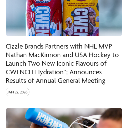
Cizzle Brands Partners with NHL MVP
Nathan MacKinnon and USA Hockey to
Launch Two New Iconic Flavours of
CWENCH Hydration™; Announces
Results of Annual General Meeting
JAN 22, 2026