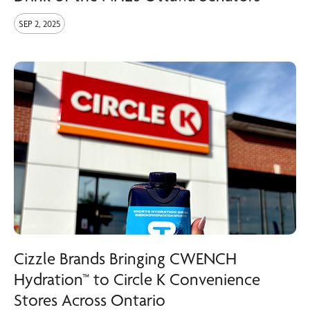
SEP 2, 2025
Cizzle Brands Bringing CWENCH
Hydration™ to Circle K Convenience
Stores Across Ontario