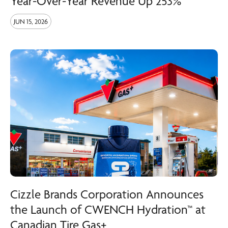
Year-Over-Year Revenue Up 253%
JUN 15, 2026
Cizzle Brands Corporation Announces
the Launch of CWENCH Hydration™ at
Canadian Tire Gas+