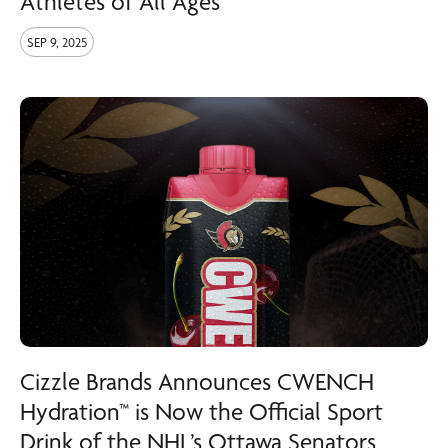
Athletes of All Ages
SEP 9, 2025
Cizzle Brands Announces CWENCH
Hydration™ is Now the Official Sport
Drink of the NHL’s Ottawa Senators