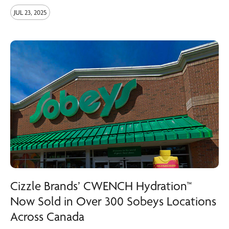
JUL 23, 2025
Cizzle Brands’ CWENCH Hydration™
Now Sold in Over 300 Sobeys Locations
Across Canada