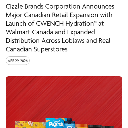
Cizzle Brands Corporation Announces
Major Canadian Retail Expansion with
Launch of CWENCH Hydration™ at
Walmart Canada and Expanded
Distribution Across Loblaws and Real
Canadian Superstores
APR 29, 2026