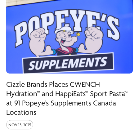
Cizzle Brands Places CWENCH
Hydration™ and HappiEats™ Sport Pasta™
at 91 Popeye’s Supplements Canada
Locations
NOV 13, 2025