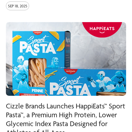
SEP 18, 2025
Cizzle Brands Launches HappiEats™ Sport
Pasta™, a Premium High Protein, Lower
Glycemic Index Pasta Designed for