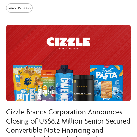
MAY 15, 2026
Cizzle Brands Corporation Announces
Closing of US$6.2 Million Senior Secured
Convertible Note Financing and