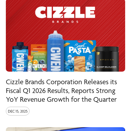
Cizzle Brands Corporation Releases its
Fiscal Q1 2026 Results, Reports Strong
YoY Revenue Growth for the Quarter
DEC 15, 2025