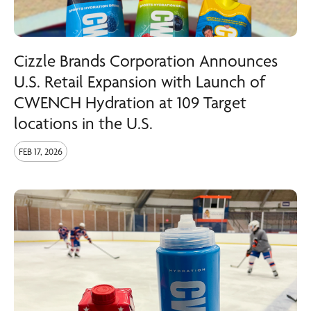
Cizzle Brands Corporation Announces
U.S. Retail Expansion with Launch of
CWENCH Hydration at 109 Target
locations in the U.S.
FEB 17, 2026