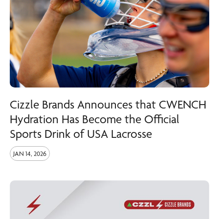
Cizzle Brands Announces that CWENCH
Hydration Has Become the Official
Sports Drink of USA Lacrosse
JAN 14, 2026