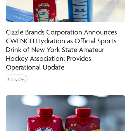
Cizzle Brands Corporation Announces
CWENCH Hydration as Official Sports
Drink of New York State Amateur
Hockey Association; Provides
Operational Update
FEB 5, 2026