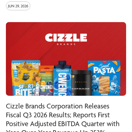
JUN 29, 2026
Cizzle Brands Corporation Releases
Fiscal Q3 2026 Results; Reports First
Positive Adjusted EBITDA Quarter with