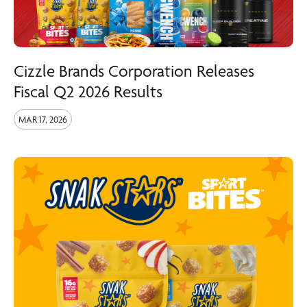
Cizzle Brands Corporation Releases
Fiscal Q2 2026 Results
MAR 17, 2026