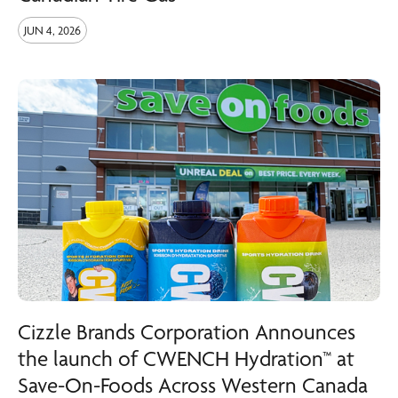
JUN 4, 2026
Cizzle Brands Corporation Announces
the launch of CWENCH Hydration™ at
Save-On-Foods Across Western Canada