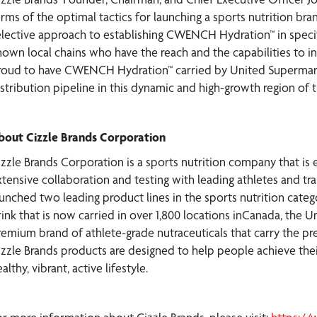
rms of the optimal tactics for launching a sports nutrition brand
elective approach to establishing CWENCH Hydration™ in specifi
nown local chains who have the reach and the capabilities to i
roud to have CWENCH Hydration™ carried by United Supermarke
istribution pipeline in this dynamic and high-growth region of t
bout Cizzle Brands Corporation
izzle Brands Corporation is a sports nutrition company that is 
tensive collaboration and testing with leading athletes and trai
aunched two leading product lines in the sports nutrition cate
ink that is now carried in over 1,800 locations inCanada, the Un
remium brand of athlete-grade nutraceuticals that carry the pres
izzle Brands products are designed to help people achieve their
althy, vibrant, active lifestyle.