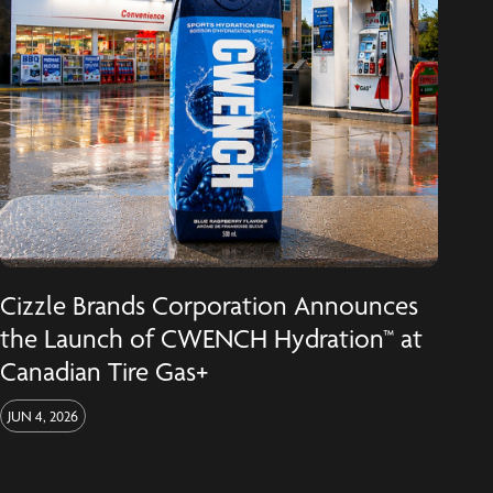
Cizzle Brands Corporation Announces
the Launch of CWENCH Hydration™ at
Canadian Tire Gas+
JUN 4, 2026