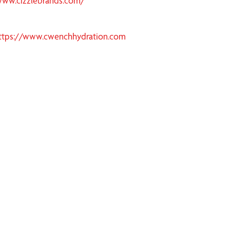
www.cizzlebrands.com/
ttps://www.cwenchhydration.com