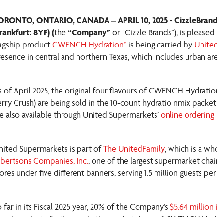
ORONTO, ONTARIO, CANADA – APRIL 10, 2025 - CizzleBrand
rankfurt: 8YF) (
the
“Company”
or “Cizzle Brands”), is please
lagship product
CWENCH Hydration™
is being carried by
Unite
resence in central and northern Texas, which includes urban ar
s of April 2025, the original four flavours of CWENCH Hydratio
erry Crush) are being sold in the 10-count hydratio nmix packe
re also available through United Supermarkets’
online ordering
nited Supermarkets is part of
The UnitedFamily
, which is a 
lbertsons Companies, Inc.
, one of the largest supermarket chai
tores under five different banners, serving 1.5 million guests
o far in its Fiscal 2025 year, 20% of the Company’s
$5.64 million 