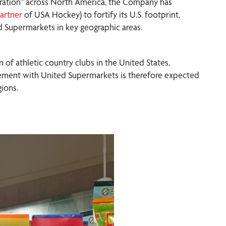
ration™ across North America, the Company has
artner
of USA Hockey) to fortify its U.S. footprint,
ed Supermarkets in key geographic areas.
n of athletic country clubs in the United States,
lacement with United Supermarkets is therefore expected
ions.