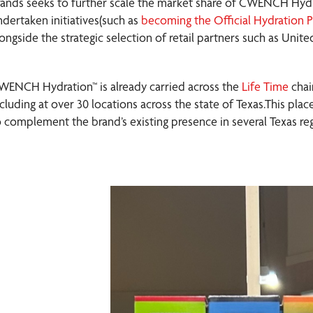
rands seeks to further scale the market share of CWENCH Hyd
ndertaken initiatives(such as
becoming the Official Hydration P
longside the strategic selection of retail partners such as Unit
WENCH Hydration™ is already carried across the
Life Time
chai
ncluding at over 30 locations across the state of Texas.This p
o complement the brand’s existing presence in several Texas reg