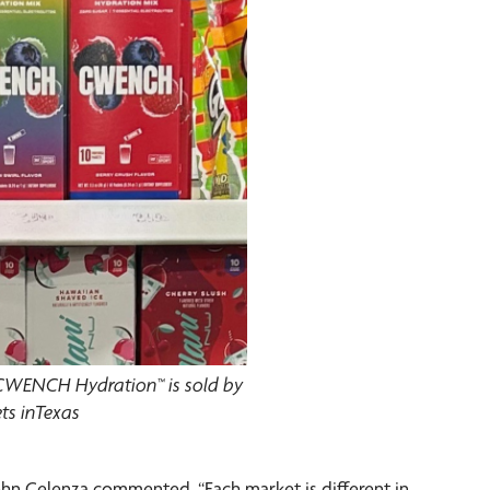
 CWENCH Hydration™ is sold by
ts inTexas
ohn Celenza commented, “Each market is different in