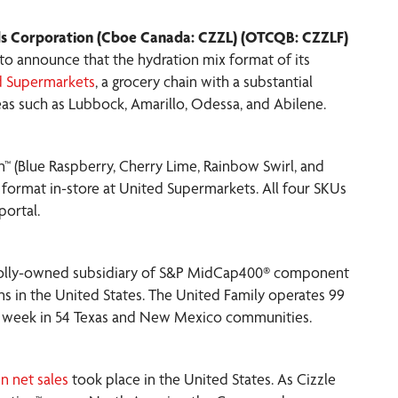
s Corporation (Cboe Canada: CZZL) (OTCQB: CZZLF)
d to announce that the hydration mix format of its
d Supermarkets
, a grocery chain with a substantial
eas such as Lubbock, Amarillo, Odessa, and Abilene.
n™ (Blue Raspberry, Cherry Lime, Rainbow Swirl, and
t format in-store at United Supermarkets. All four SKUs
portal.
wholly-owned subsidiary of S&P MidCap400® component
ns in the United States. The United Family operates 99
 per week in 54 Texas and New Mexico communities.
in net sales
took place in the United States. As Cizzle