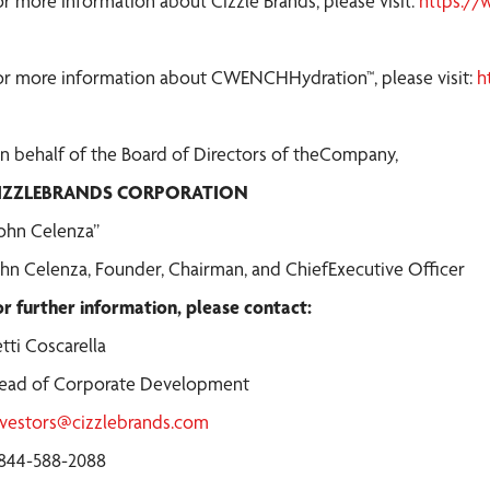
or more information about Cizzle Brands, please visit:
https://
or more information about CWENCHHydration™, please visit:
h
n behalf of the Board of Directors of theCompany,
IZZLEBRANDS CORPORATION
John Celenza”
ohn Celenza, Founder, Chairman, and ChiefExecutive Officer
or further information, please contact:
tti Coscarella
ead of Corporate Development
nvestors@cizzlebrands.com
-844-588-2088