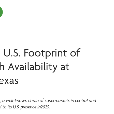
 U.S. Footprint of
Availability at
exas
a well-known chain of supermarkets in central and
 to its U.S. presence in2025.