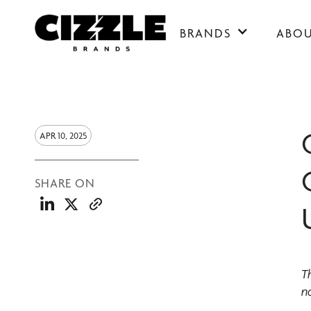
BRANDS
ABO
APR 10, 2025
SHARE ON
T
no