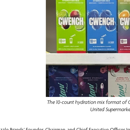
The 10-count hydration mix format of
United Supermarke
izzle Brands’ Founder, Chairman, and Chief Executive Officer J