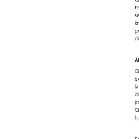
te
s
k
p
d
A
C
ex
l
dr
p
C
he