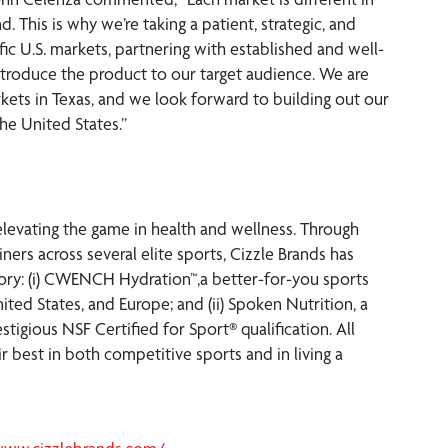
. This is why we’re taking a patient, strategic, and
c U.S. markets, partnering with established and well-
ntroduce the product to our target audience. We are
ts in Texas, and we look forward to building out our
he United States.”
elevating the game in health and wellness. Through
ners across several elite sports, Cizzle Brands has
gory: (i) CWENCH Hydration™,a better-for-you sports
ited States, and Europe; and (ii) Spoken Nutrition, a
tigious NSF Certified for Sport® qualification. All
 best in both competitive sports and in living a