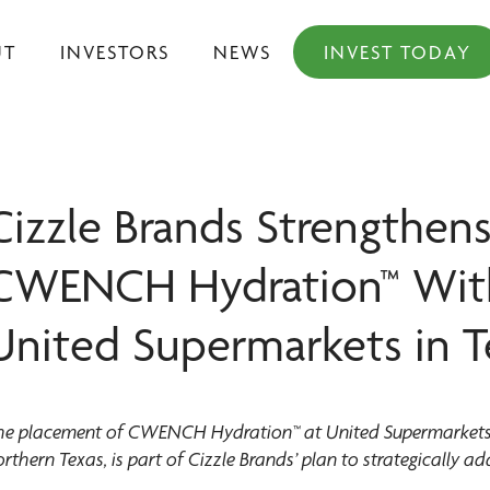
UT
INVESTORS
NEWS
INVEST TODAY
Cizzle Brands Strengthens
CWENCH Hydration™ With 
United Supermarkets in T
he placement of CWENCH Hydration™ at United Supermarkets, 
rthern Texas, is part of Cizzle Brands’ plan to strategically add