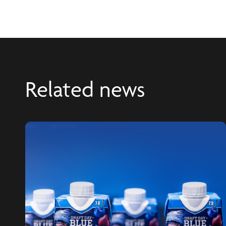
Related news