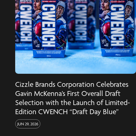
Cizzle Brands Corporation Celebrates
Gavin McKenna’s First Overall Draft
Selection with the Launch of Limited-
Edition CWENCH “Draft Day Blue”
JUN 29, 2026