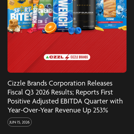
Cizzle Brands Corporation Releases
Fiscal Q3 2026 Results; Reports First
Positive Adjusted EBITDA Quarter with
Year-Over-Year Revenue Up 253%
JUN 15, 2026