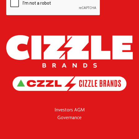
Investors AGM
Governance