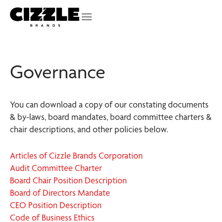
Governance
You can download a copy of our constating documents
& by-laws, board mandates, board committee charters &
chair descriptions, and other policies below.
Articles of Cizzle Brands Corporation
Audit Committee Charter
Board Chair Position Description
Board of Directors Mandate
CEO Position Description
Code of Business Ethics