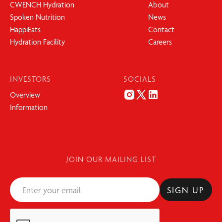
CWENCH Hydration
About
Spoken Nutrition
News
HappiEats
Contact
Hydration Facility
Careers
INVESTORS
SOCIALS
Overview
Information
JOIN OUR MAILING LIST