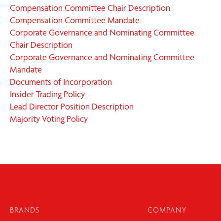
Compensation Committee Chair Description
Compensation Committee Mandate
Corporate Governance and Nominating Committee
Chair Description
Corporate Governance and Nominating Committee
Mandate
Documents of Incorporation
Insider Trading Policy
Lead Director Position Description
Majority Voting Policy
BRANDS
COMPANY