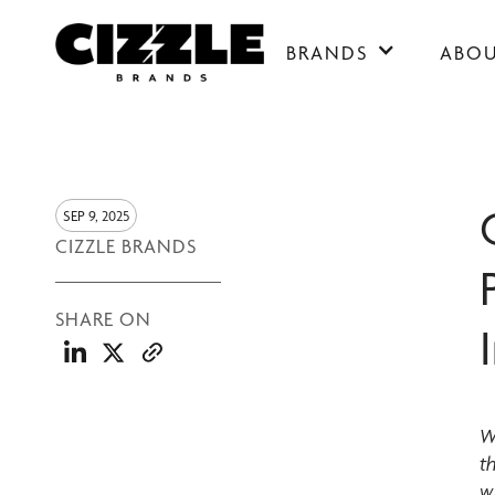
BRANDS
ABO
SEP 9, 2025
CIZZLE BRANDS
SHARE ON
W
t
w