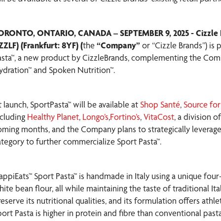
ORONTO, ONTARIO, CANADA – SEPTEMBER 9, 2025 - Cizzle B
ZZLF) (Frankfurt: 8YF) (
the
“Company”
or “Cizzle Brands”) is
asta™, a new product by CizzleBrands, complementing the Com
ydration™ and Spoken Nutrition™.
 launch, SportPasta™ will be available at
Shop Santé
,
Source for
ncluding
Healthy Planet
,
Longo’s
,
Fortino’s
,
VitaCost
, a division 
oming months, and the Company plans to strategically leverage i
ategory to further commercialize Sport Pasta™.
appiEats™ Sport Pasta™ is handmade in Italy using a unique four-
ite bean flour, all while maintaining the taste of traditional It
eserve its nutritional qualities, and its formulation offers athl
port Pasta is higher in protein and fibre than conventional past