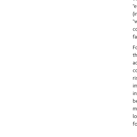
"e
(i
"
c
f
F
t
a
c
ri
i
i
b
m
l
f