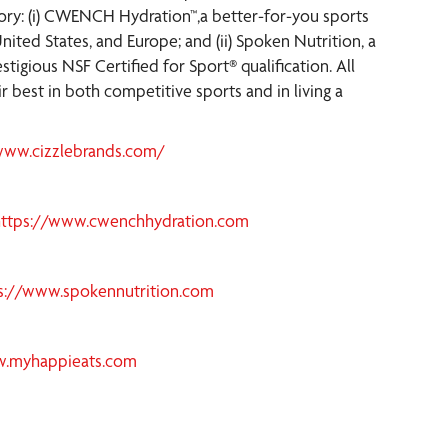
gory: (i) CWENCH Hydration™,a better-for-you sports
nited States, and Europe; and (ii) Spoken Nutrition, a
tigious NSF Certified for Sport® qualification. All
 best in both competitive sports and in living a
www.cizzlebrands.com/
https://www.cwenchhydration.com
s://www.spokennutrition.com
w.myhappieats.com