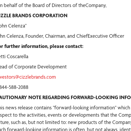
n behalf of the Board of Directors of theCompany,
IZZLE BRANDS CORPORATION
John Celenza”
ohn Celenza, Founder, Chairman, and ChiefExecutive Officer
or further information, please contact:
tti Coscarella
ead of Corporate Development
nvestors@cizzlebrands.com
-844-588-2088
AUTIONARY NOTE REGARDING FORWARD-LOOKING INF
his news release contains "forward-looking information" which m
espect to the activities, events or developments that the Comp
uture, such as, but not limited to: new products of the Company
uch forward-looking information is often, but not always, ident