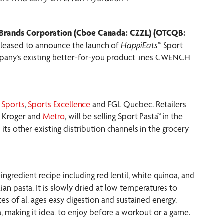
rands Corporation (Cboe Canada: CZZL) (OTCQB:
 pleased to announce the launch of
HappiEats
™ Sport
pany’s existing better-for-you product lines CWENCH
 Sports
,
Sports Excellence
and FGL Quebec. Retailers
of Kroger and
Metro
, will be selling Sport Pasta™ in the
ts other existing distribution channels in the grocery
ingredient recipe including red lentil, white quinoa, and
alian pasta. It is slowly dried at low temperatures to
etes of all ages easy digestion and sustained energy.
a, making it ideal to enjoy before a workout or a game.