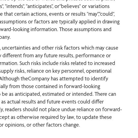
", "intends", "anticipates", or"believes" or variations
 that certain actions, events or results "may","could",
 assumptions or factors are typically applied in drawing
forward-looking information. Those assumptions and
pany.
uncertainties and other risk factors which may cause
 different from any future results, performance or
ation. Such risks include risks related to increased
upply risks, reliance on key personnel, operational
isks. Although theCompany has attempted to identify
rially from those contained in forward-looking
o be as anticipated, estimated or intended. There can
as actual results and future events could differ
ly, readers should not place undue reliance on forward-
ept as otherwise required by law, to update these
r opinions, or other factors change.