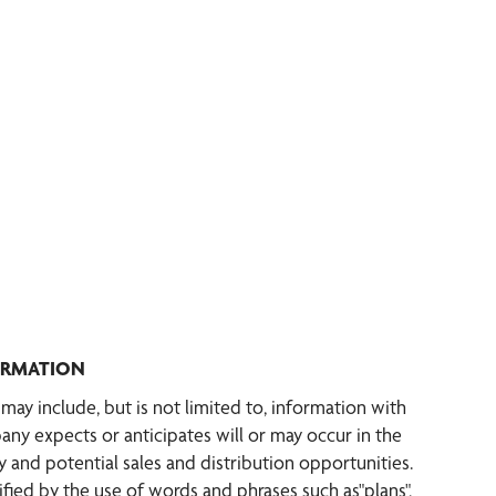
ORMATION
ay include, but is not limited to, information with
any expects or anticipates will or may occur in the
 and potential sales and distribution opportunities.
ified by the use of words and phrases such as"plans",