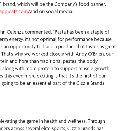
s™
brand, which will be the Company’s food banner.
appieats.com/
and on social media.
John Celenza commented, “Pasta has been a staple of
t-term energy, it’s not optimal for performance because
 an opportunity to build a product that tastes as great
es. That’s why we worked closely with Andy O’Brien, our
ein and fibre than traditional pastas, the body
ts, along with more protein to support muscle growth.
 this even more exciting is that it’s the first of our
 going to be an essential part of the Cizzle Brands
elevating the game in health and wellness. Through
ners across several elite sports, Cizzle Brands has