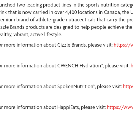
aunched two leading product lines in the sports nutrition cate
ink that is now carried in over 4,400 locations in Canada, the U
remium brand of athlete-grade nutraceuticals that carry the pres
izzle Brands products are designed to help people achieve their
althy, vibrant, active lifestyle.
or more information about Cizzle Brands, please visit:
https://
or more information about CWENCH Hydration™, please visit:
or more information about SpokenNutrition™, please visit:
http
or more information about HappiEats, please visit:
https://ww