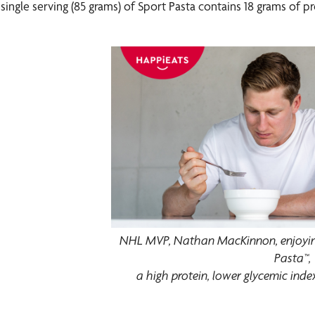
single serving (85 grams) of Sport Pasta contains 18 grams of pr
NHL MVP, Nathan MacKinnon, enjoying
Pasta™,
a high protein, lower glycemic ind