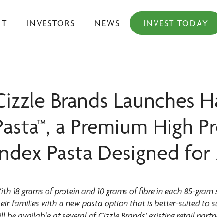
UT
INVESTORS
NEWS
INVEST TODAY
Cizzle Brands Launches H
Pasta™, a Premium High P
Index Pasta Designed for 
ith 18 grams of protein and 10 grams of fibre in each 85-gram 
heir families with a new pasta option that is better-suited to 
ill be available at several of Cizzle Brands’ existing retail 