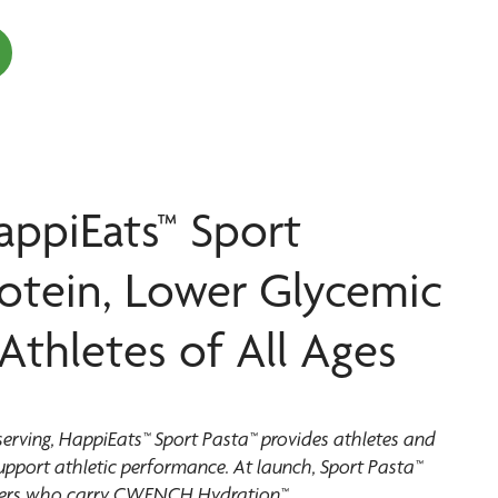
appiEats™ Sport
rotein, Lower Glycemic
Athletes of All Ages
serving, HappiEats™ Sport Pasta™ provides athletes and
support athletic performance. At launch, Sport Pasta™
partners who carry CWENCH Hydration™.