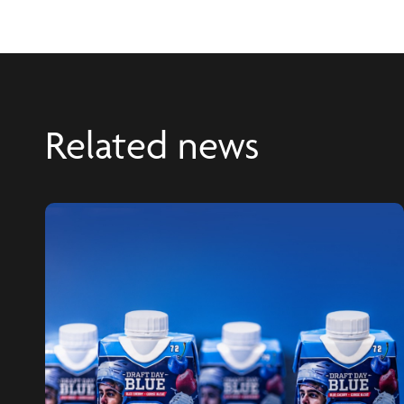
Related news