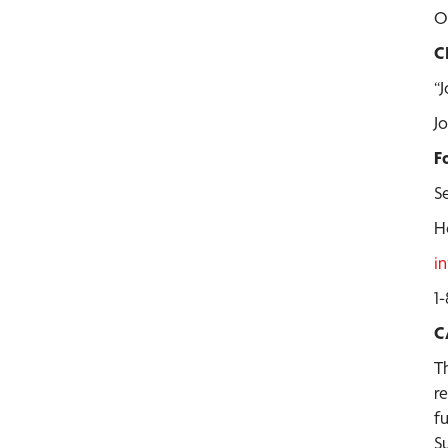
O
C
“
J
F
Se
H
i
1
C
T
r
f
S