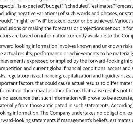
xpects", "is expected","budget", "scheduled", "estimates","forecasts
ncluding negative variations) of such words and phrases, or state
would", "might" or "will" betaken, occur or be achieved. Various
onclusions or making the forecasts or projections set out in 
actors are based on information currently available to the Com
orward looking information involves known and unknown risks, 
he actual results, performance or achievements to be materially
chievements expressed or implied by the forward-looking inform
ompetition and current global financial conditions, access and s
sks, regulatory risks, financing, capitalization and liquidity r
mportant factors that could cause actual results to differ mate
nformation, there may be other factors that cause results not t
e no assurance that such information will prove to be accurate, 
aterially from those anticipated in such statements. According
ooking information. The Company undertakes no obligation, exc
orward-looking statements if management's beliefs, estimates o