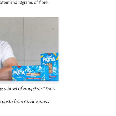
otein and 10grams of fibre.
 a bowl of HappiEats™ Sport
ex pasta from Cizzle Brands