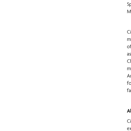
S
M
C
m
o
a
C
m
An
f
fa
A
C
ex