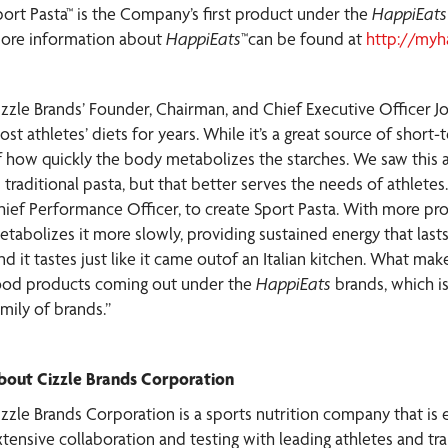
port Pasta™ is the Company’s first product under the
HappiEat
ore information about
HappiEats
™can be found at
http://myh
izzle Brands’ Founder, Chairman, and Chief Executive Officer 
ost athletes’ diets for years. While it’s a great source of shor
f how quickly the body metabolizes the starches. We saw this as
s traditional pasta, but that better serves the needs of athlet
hief Performance Officer, to create Sport Pasta. With more prot
etabolizes it more slowly, providing sustained energy that las
d it tastes just like it came outof an Italian kitchen. What makes
ood products coming out under the
HappiEats
brands, which is
mily of brands.”
bout Cizzle Brands Corporation
izzle Brands Corporation is a sports nutrition company that is 
tensive collaboration and testing with leading athletes and trai