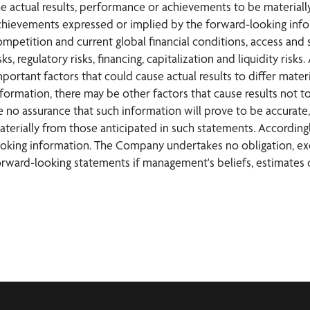
he actual results, performance or achievements to be materially
chievements expressed or implied by the forward-looking inform
ompetition and current global financial conditions, access and s
sks, regulatory risks, financing, capitalization and liquidity r
mportant factors that could cause actual results to differ mate
nformation, there may be other factors that cause results not t
e no assurance that such information will prove to be accurate, 
aterially from those anticipated in such statements. According
ooking information. The Company undertakes no obligation, exc
orward-looking statements if management's beliefs, estimates o