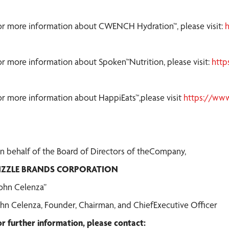
or more information about CWENCH Hydration™, please visit:
or more information about Spoken™Nutrition, please visit:
http
or more information about HappiEats™,please visit
https://ww
n behalf of the Board of Directors of theCompany,
IZZLE BRANDS CORPORATION
John Celenza”
ohn Celenza, Founder, Chairman, and ChiefExecutive Officer
or further information, please contact: