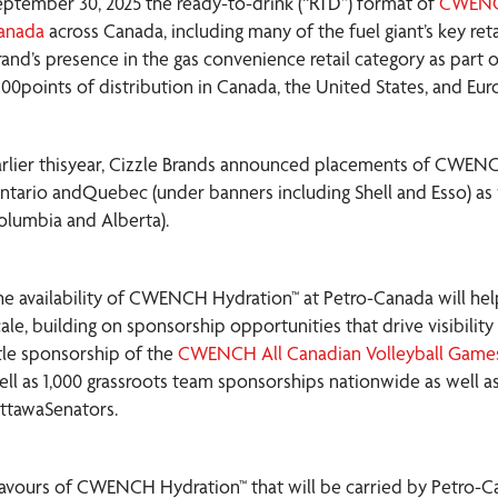
eptember 30, 2025 the ready-to-drink (“RTD”) format of
CWENC
anada
across Canada, including many of the fuel giant’s key reta
rand’s presence in the gas convenience retail category as part
,100points of distribution in Canada, the United States, and Eur
arlier thisyear, Cizzle Brands announced placements of CWEN
ntario andQuebec (under banners including Shell and Esso) as 
olumbia and Alberta).
he availability of CWENCH Hydration™ at Petro-Canada will hel
cale, building on sponsorship opportunities that drive visibili
itle sponsorship of the
CWENCH All Canadian Volleyball Game
ell as 1,000 grassroots team sponsorships nationwide as well 
ttawaSenators.
lavours of CWENCH Hydration™ that will be carried by Petro-