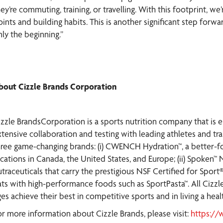
ey’re commuting, training, or travelling. With this footprint, we
oints and building habits. This is another significant step forw
nly the beginning.”
bout Cizzle Brands Corporation
izzle BrandsCorporation is a sports nutrition company that is 
xtensive collaboration and testing with leading athletes and tra
hree game-changing brands: (i) CWENCH Hydration™, a better-for
ocations in Canada, the United States, and Europe; (ii) Spoken™
traceuticals that carry the prestigious NSF Certified for Sport®
ats with high-performance foods such as SportPasta™. All Cizzl
es achieve their best in competitive sports and in living a health
or more information about Cizzle Brands, please visit:
https://