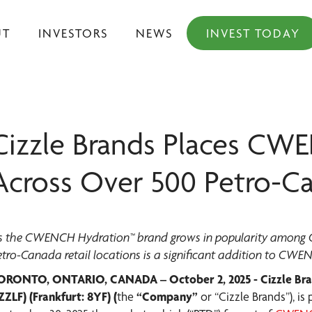
UT
INVESTORS
NEWS
INVEST TODAY
Cizzle Brands Places CW
Across Over 500 Petro-C
s the CWENCH Hydration™ brand grows in popularity among Can
etro-Canada retail locations is a significant addition to CWE
ORONTO, ONTARIO, CANADA – October 2, 2025 - Cizzle Bra
ZZLF) (Frankfurt: 8YF) (
the
“Company”
or “Cizzle Brands”), i