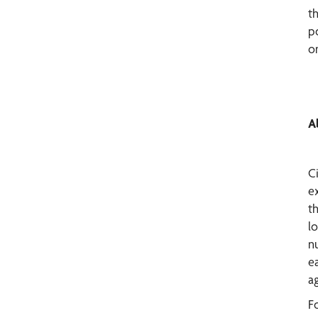
th
p
o
A
C
e
t
l
nu
e
ag
F