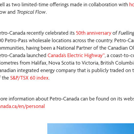
ell as two limited-time offerings made in collaboration with
ho
low and
Tropical Flow
.
etro-Canada recently celebrated its
50th anniversary
of
Fuelli
00 Petro-Pass wholesale locations across the country. Petro-Can
ommunities, having been a National Partner of the Canadian Ol
etro-Canada launched
Canada’s Electric Highway™
, a coast-to-
ilometres from Halifax, Nova Scotia to Victoria, British Columb
anadian integrated energy company that is publicly traded on
f the
S&P/TSX 60 index
.
ore information about Petro-Canada can be found on its websit
anada.ca/en/personal