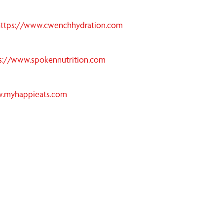
https://www.cwenchhydration.com
s://www.spokennutrition.com
w.myhappieats.com