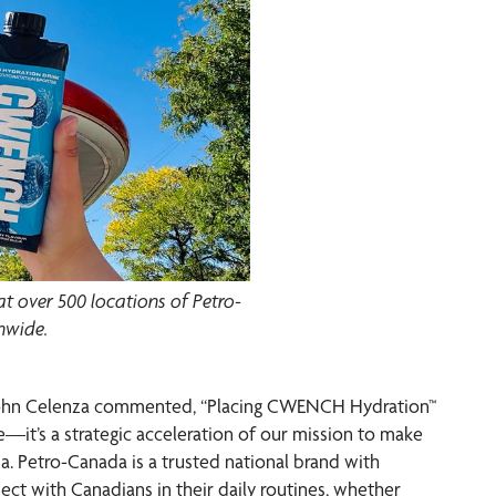
 over 500 locations of Petro-
nwide.
r John Celenza commented, “Placing CWENCH Hydration™
e—it’s a strategic acceleration of our mission to make
a. Petro-Canada is a trusted national brand with
nect with Canadians in their daily routines, whether