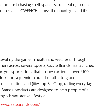
’re not just chasing shelf space, we’re creating touch
ard in scaling CWENCH across the country—and it’s still
elevating the game in health and wellness. Through
iners across several sports, Cizzle Brands has launched
-you sports drink that is now carried in over 5,100
 Nutrition, a premium brand of athlete-grade
 qualification; and (iii)HappiEats™, upgrading everyday
e Brands products are designed to help people of all
y, vibrant, active lifestyle.
www.cizzlebrands.com/