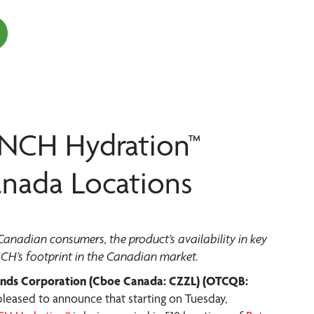
ENCH Hydration™
anada Locations
adian consumers, the product’s availability in key
NCH’s footprint in the Canadian market.
nds Corporation (Cboe Canada: CZZL) (OTCQB:
s pleased to announce that starting on Tuesday,