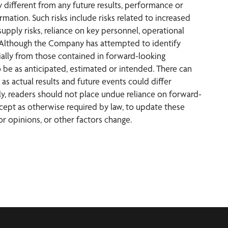
 different from any future results, performance or
ation. Such risks include risks related to increased
upply risks, reliance on key personnel, operational
isks. Although the Company has attempted to identify
rially from those contained in forward-looking
o be as anticipated, estimated or intended. There can
as actual results and future events could differ
ly, readers should not place undue reliance on forward-
ept as otherwise required by law, to update these
r opinions, or other factors change.