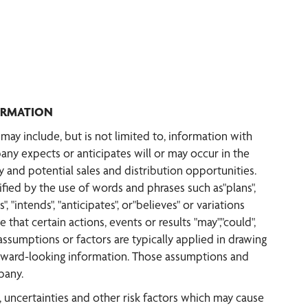
ORMATION
ay include, but is not limited to, information with
any expects or anticipates will or may occur in the
 and potential sales and distribution opportunities.
ified by the use of words and phrases such as"plans",
", "intends", "anticipates", or"believes" or variations
 that certain actions, events or results "may","could",
 assumptions or factors are typically applied in drawing
forward-looking information. Those assumptions and
pany.
uncertainties and other risk factors which may cause