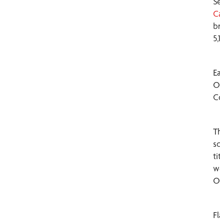
S
C
b
5
E
O
C
T
s
t
w
O
F