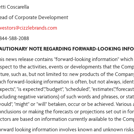
tti Coscarella
ead of Corporate Development
nvestors@cizzlebrands.com
-844-588-2088
AUTIONARY NOTE REGARDING FORWARD-LOOKING INF
his news release contains "forward-looking information" which m
espect to the activities, events or developments that the Comp
uture, such as, but not limited to: new products of the Company
uch forward-looking information is often, but not always, ident
xpects", "is expected","budget", "scheduled", "estimates","forecasts
ncluding negative variations) of such words and phrases, or state
would", "might" or "will" betaken, occur or be achieved. Various
onclusions or making the forecasts or projections set out in 
actors are based on information currently available to the Com
orward looking information involves known and unknown risks, 