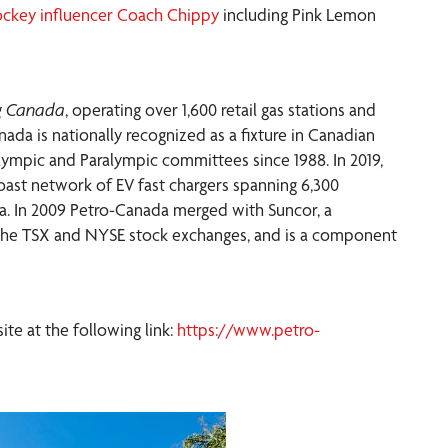
ckey influencer Coach Chippy
including Pink Lemon
ng Canada
, operating over 1,600 retail gas stations and
ada is nationally recognized as a fixture in Canadian
ympic and Paralympic committees since 1988. In 2019,
coast network of EV fast chargers spanning 6,300
ia. In 2009 Petro-Canada merged with Suncor, a
 the TSX and NYSE stock exchanges, and is a component
e at the following link:
https://www.petro-