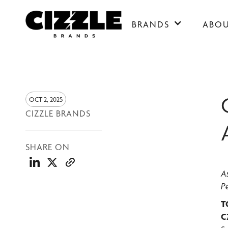
BRANDS
ABO
OCT 2, 2025
CIZZLE BRANDS
SHARE ON
A
P
T
C