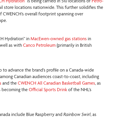
H Hydration™
is being carried in 510 locations of
Petro-
il store locations nationwide. This further solidifies the
 of CWENCH’s overall footprint spanning over
ope.
CH Hydration™ in
MacEwen-owned gas stations
in
well as with
Canco Petroleum
(primarily in British
p to advance the brand’s profile on a Canada-wide
ty among Canadian audiences coast-to-coast, including
s
and the
CWENCH All Canadian Basketball Games
, as
as becoming the
Official Sports Drink
of the NHL’s
Canada include Blue Raspberry and
Rainbow Swirl
, as