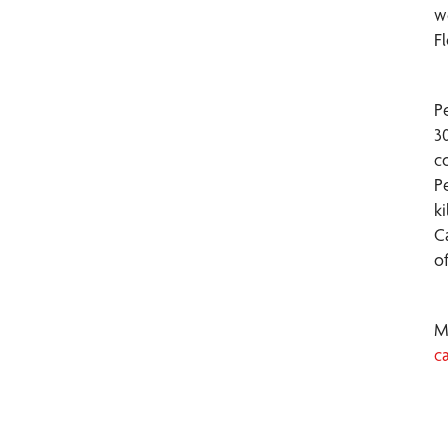
w
F
P
3
c
P
k
C
o
M
c