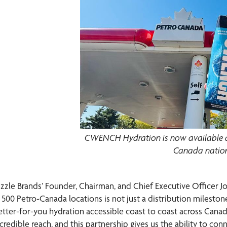
CWENCH Hydration is now available at
Canada natio
izzle Brands’ Founder, Chairman, and Chief Executive Office
n 500 Petro-Canada locations is not just a distribution mileston
etter-for-you hydration accessible coast to coast across Canad
credible reach, and this partnership gives us the ability to con