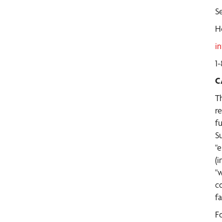
Se
H
i
1
C
T
r
f
S
"e
(i
"
c
f
F