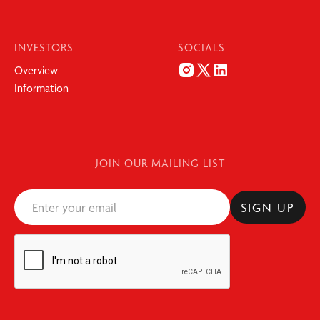
INVESTORS
SOCIALS
Overview
Information
JOIN OUR MAILING LIST