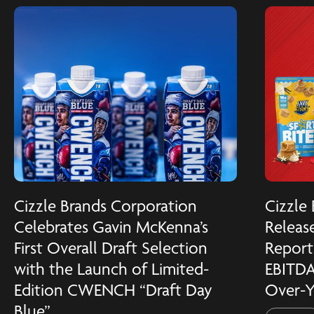
Cizzle Brands Corporation
Cizzle
Celebrates Gavin McKenna’s
Release
First Overall Draft Selection
Reports
with the Launch of Limited-
EBITDA
Edition CWENCH “Draft Day
Over-Y
Blue”