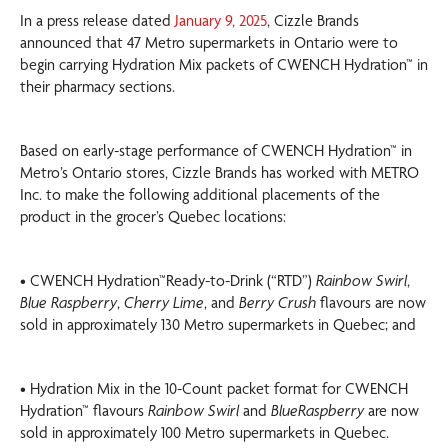
In a press release dated
January 9, 2025
, Cizzle Brands
announced that 47 Metro supermarkets in Ontario were to
begin carrying Hydration Mix packets of CWENCH Hydration™ in
their pharmacy sections.
Based on early-stage performance of CWENCH Hydration™ in
Metro’s Ontario stores, Cizzle Brands has worked with METRO
Inc. to make the following additional placements of the
product in the grocer’s Quebec locations:
• CWENCH Hydration™Ready-to-Drink (“RTD”)
Rainbow Swirl
,
Blue Raspberry
,
Cherry Lime
, and
Berry Crush
flavours are now
sold in approximately 130 Metro supermarkets in Quebec; and
• Hydration Mix in the 10-Count packet format for CWENCH
Hydration™ flavours
Rainbow Swirl
and
BlueRaspberry
are now
sold in approximately 100 Metro supermarkets in Quebec.