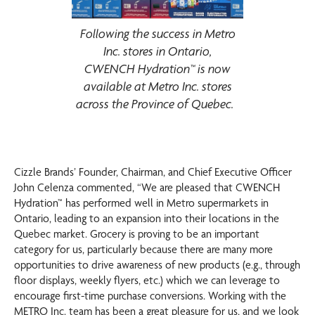
Following the success in Metro
Inc. stores in Ontario,
CWENCH Hydration™ is now
available at Metro Inc. stores
across the Province of Quebec.
Cizzle Brands’ Founder, Chairman, and Chief Executive Officer
John Celenza commented, “We are pleased that CWENCH
Hydration™ has performed well in Metro supermarkets in
Ontario, leading to an expansion into their locations in the
Quebec market. Grocery is proving to be an important
category for us, particularly because there are many more
opportunities to drive awareness of new products (e.g., through
floor displays, weekly flyers, etc.) which we can leverage to
encourage first-time purchase conversions. Working with the
METRO Inc. team has been a great pleasure for us, and we look