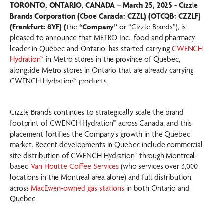
TORONTO, ONTARIO, CANADA – March 25, 2025 - Cizzle
Brands Corporation (Cboe Canada: CZZL) (OTCQB: CZZLF)
(Frankfurt: 8YF) (
the
“Company”
or “Cizzle Brands”), is
pleased to announce that METRO Inc., food and pharmacy
leader in Québec and Ontario, has started carrying
CWENCH
Hydration™
in Metro stores in the province of Quebec,
alongside Metro stores in Ontario that are already carrying
CWENCH Hydration™ products.
Cizzle Brands continues to strategically scale the brand
footprint of CWENCH Hydration™ across Canada, and this
placement fortifies the Company’s growth in the Quebec
market. Recent developments in Quebec include commercial
site distribution of CWENCH Hydration™ through Montreal-
based
Van Houtte Coffee Services
(who services over 3,000
locations in the Montreal area alone) and full distribution
across
MacEwen-owned gas stations
in both Ontario and
Quebec.