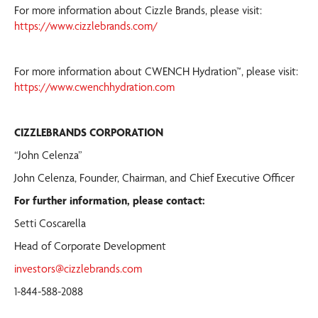
For more information about Cizzle Brands, please visit:
https://www.cizzlebrands.com/
For more information about CWENCH Hydration™, please visit:
https://www.cwenchhydration.com
CIZZLEBRANDS CORPORATION
“John Celenza”
John Celenza, Founder, Chairman, and Chief Executive Officer
For further information, please contact:
Setti Coscarella
Head of Corporate Development
investors@cizzlebrands.com
1-844-588-2088