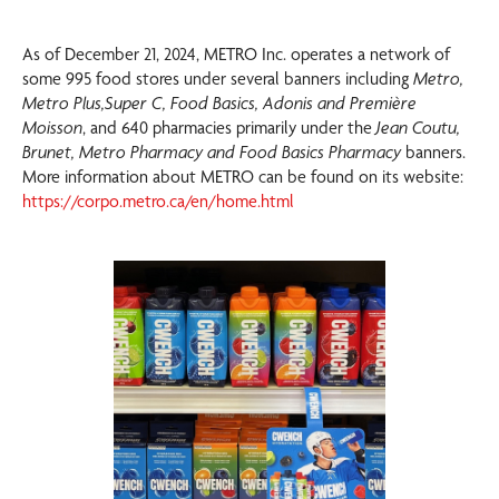
As of December 21, 2024, METRO Inc. operates a network of
some 995 food stores under several banners including
Metro,
Metro Plus,Super C, Food Basics, Adonis and Première
Moisson
, and 640 pharmacies primarily under the
Jean Coutu,
Brunet, Metro Pharmacy and Food Basics Pharmacy
banners.
More information about METRO can be found on its website:
https://corpo.metro.ca/en/home.html