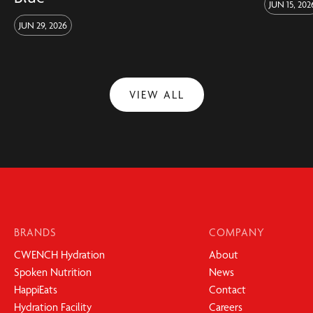
JUN 15, 202
JUN 29, 2026
VIEW ALL
BRANDS
COMPANY
CWENCH Hydration
About
Spoken Nutrition
News
HappiEats
Contact
Hydration Facility
Careers