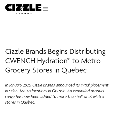
Cizzle Brands Begins Distributing
CWENCH Hydration™ to Metro
Grocery Stores in Quebec
In January 2025, Cizzle Brands announced its initial placement
in select Metro locations in Ontario. An expanded product
range has now been added to more than half of all Metro
stores in Quebec.