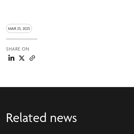
MAR 25, 2025
SHARE ON
Related news