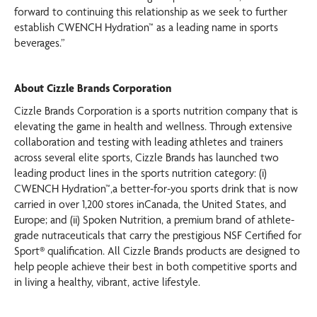
forward to continuing this relationship as we seek to further
establish CWENCH Hydration™ as a leading name in sports
beverages.”
About Cizzle Brands Corporation
Cizzle Brands Corporation is a sports nutrition company that is
elevating the game in health and wellness. Through extensive
collaboration and testing with leading athletes and trainers
across several elite sports, Cizzle Brands has launched two
leading product lines in the sports nutrition category: (i)
CWENCH Hydration™,a better-for-you sports drink that is now
carried in over 1,200 stores inCanada, the United States, and
Europe; and (ii) Spoken Nutrition, a premium brand of athlete-
grade nutraceuticals that carry the prestigious NSF Certified for
Sport® qualification. All Cizzle Brands products are designed to
help people achieve their best in both competitive sports and
in living a healthy, vibrant, active lifestyle.