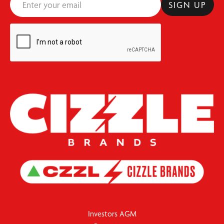
Investors AGM