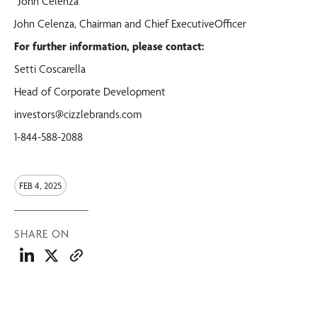
“John Celenza”
John Celenza, Chairman and Chief ExecutiveOfficer
For further information, please contact:
Setti Coscarella
Head of Corporate Development
investors@cizzlebrands.com
1-844-588-2088
FEB 4, 2025
SHARE ON