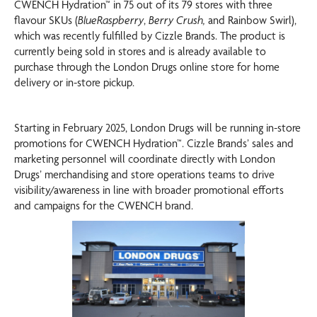
CWENCH Hydration™ in 75 out of its 79 stores with three
flavour SKUs (
BlueRaspberry
,
Berry Crush,
and Rainbow Swirl),
which was recently fulfilled by Cizzle Brands. The product is
currently being sold in stores and is already available to
purchase through the London Drugs online store for home
delivery or in-store pickup.
Starting in February 2025, London Drugs will be running in-store
promotions for CWENCH Hydration™. Cizzle Brands’ sales and
marketing personnel will coordinate directly with London
Drugs’ merchandising and store operations teams to drive
visibility/awareness in line with broader promotional efforts
and campaigns for the CWENCH brand.