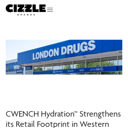
CWENCH Hydration™ Strengthens
its Retail Footprint in Western