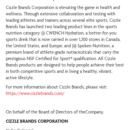
Cizzle Brands Corporation is elevating the game in health and
wellness. Through extensive collaboration and testing with
leading athletes and trainers across several elite sports, Cizzle
Brands has launched two leading product lines in the sports
nutrition category: (i) CWENCH Hydration, a better-for-you
sports drink that is now carried in over 1,200 stores in Canada,
the United States, and Europe; and (ii) Spoken Nutrition, a
premium brand of athlete-grade nutraceuticals that carry the
prestigious NSF Certified for Sport® qualification. All Cizzle
Brands products are designed to help people achieve their best
in both competitive sports and in living a healthy, vibrant,
active lifestyle.
For more information about Cizzle Brands, please visit:
https://www.cizzlebrands.com/
On behalf of the Board of Directors of theCompany,
CIZZLE BRANDS CORPORATION