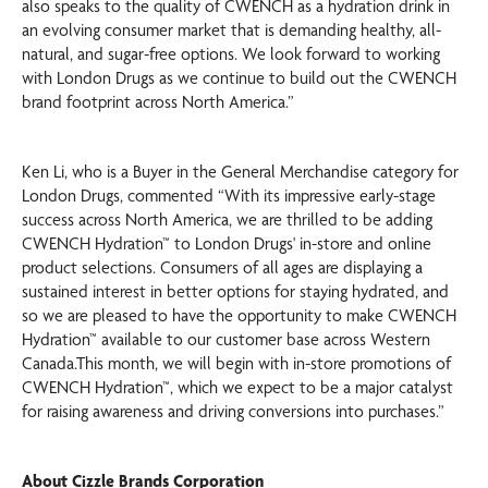
also speaks to the quality of CWENCH as a hydration drink in
an evolving consumer market that is demanding healthy, all-
natural, and sugar-free options. We look forward to working
with London Drugs as we continue to build out the CWENCH
brand footprint across North America.”
Ken Li, who is a Buyer in the General Merchandise category for
London Drugs, commented “With its impressive early-stage
success across North America, we are thrilled to be adding
CWENCH Hydration™ to London Drugs' in-store and online
product selections. Consumers of all ages are displaying a
sustained interest in better options for staying hydrated, and
so we are pleased to have the opportunity to make CWENCH
Hydration™ available to our customer base across Western
Canada.This month, we will begin with in-store promotions of
CWENCH Hydration™, which we expect to be a major catalyst
for raising awareness and driving conversions into purchases.”
About Cizzle Brands Corporation