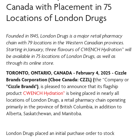
Canada with Placement in 75
Locations of London Drugs
Founded in 1945, London Drugs is a major retail pharmacy
chain with 79 locations in the Western Canadian provinces.
Starting in January, three flavours of CWENCH Hydration™ will
be available in 75 locations of London Drugs, as well as
through its online store.
TORONTO, ONTARIO, CANADA - February 4, 2025 - Cizzle
Brands Corporation (Cboe Canada: CZZL) (
the “Company or
"Cizzle Brands")
, is pleased to announce that its flagship
product
CWENCH Hydration™
is being placed in nearly all
locations of London Drugs, a retail pharmacy chain operating
primarily in the province of British Columbia, in addition to
Alberta, Saskatchewan, and Manitoba.
London Drugs placed an initial purchase order to stock