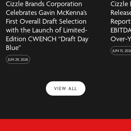
Cizzle Brands Corporation
Cizzle
Celebrates Gavin McKenna’s
Release
First Overall Draft Selection
Reports
with the Launch of Limited-
EBITDA
Edition CWENCH “Draft Day
Over-Y
Blue”
JUN 15, 202
JUN 29, 2026
VIEW ALL