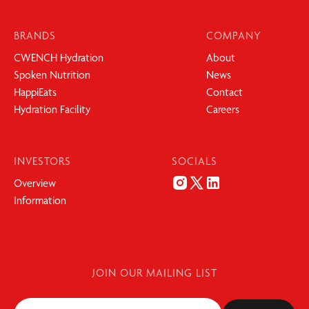
BRANDS
COMPANY
CWENCH Hydration
About
Spoken Nutrition
News
HappiEats
Contact
Hydration Facility
Careers
INVESTORS
SOCIALS
Overview
Information
JOIN OUR MAILING LIST