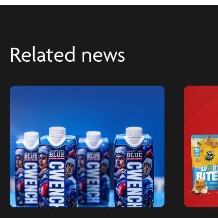
Related news