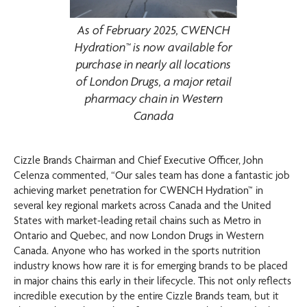
As of February 2025, CWENCH
Hydration™ is now available for
purchase in nearly all locations
of London Drugs, a major retail
pharmacy chain in Western
Canada
Cizzle Brands Chairman and Chief Executive Officer, John
Celenza commented, “Our sales team has done a fantastic job
achieving market penetration for CWENCH Hydration™ in
several key regional markets across Canada and the United
States with market-leading retail chains such as Metro in
Ontario and Quebec, and now London Drugs in Western
Canada. Anyone who has worked in the sports nutrition
industry knows how rare it is for emerging brands to be placed
in major chains this early in their lifecycle. This not only reflects
incredible execution by the entire Cizzle Brands team, but it