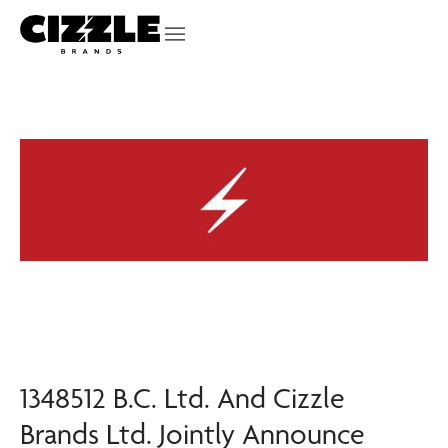
1348512 B.C. Ltd. And Cizzle
Brands Ltd. Jointly Announce