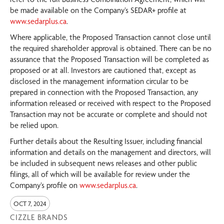
be made available on the Company’s SEDAR+ profile at
www.sedarplus.ca
.
Where applicable, the Proposed Transaction cannot close until
the required shareholder approval is obtained. There can be no
assurance that the Proposed Transaction will be completed as
proposed or at all. Investors are cautioned that, except as
disclosed in the management information circular to be
prepared in connection with the Proposed Transaction, any
information released or received with respect to the Proposed
Transaction may not be accurate or complete and should not
be relied upon.
Further details about the Resulting Issuer, including financial
information and details on the management and directors, will
be included in subsequent news releases and other public
filings, all of which will be available for review under the
Company’s profile on
www.sedarplus.ca
.
OCT 7, 2024
CIZZLE BRANDS