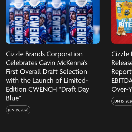
Cizzle Brands Corporation
Cizzle
Celebrates Gavin McKenna’s
Release
First Overall Draft Selection
Reports
with the Launch of Limited-
EBITDA
Edition CWENCH “Draft Day
Over-Y
Blue”
JUN 15, 202
JUN 29, 2026