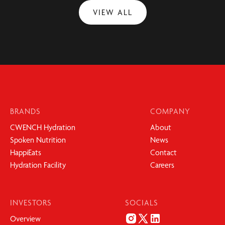
VIEW ALL
BRANDS
COMPANY
CWENCH Hydration
About
Spoken Nutrition
News
HappiEats
Contact
Hydration Facility
Careers
INVESTORS
SOCIALS
Overview