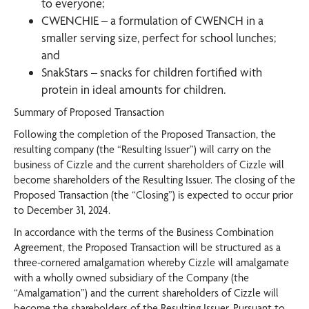
to everyone;
CWENCHIE – a formulation of CWENCH in a
smaller serving size, perfect for school lunches;
and
SnakStars – snacks for children fortified with
protein in ideal amounts for children.
Summary of Proposed Transaction
Following the completion of the Proposed Transaction, the
resulting company (the “Resulting Issuer”) will carry on the
business of Cizzle and the current shareholders of Cizzle will
become shareholders of the Resulting Issuer. The closing of the
Proposed Transaction (the “Closing”) is expected to occur prior
to December 31, 2024.
In accordance with the terms of the Business Combination
Agreement, the Proposed Transaction will be structured as a
three-cornered amalgamation whereby Cizzle will amalgamate
with a wholly owned subsidiary of the Company (the
“Amalgamation”) and the current shareholders of Cizzle will
become the shareholders of the Resulting Issuer. Pursuant to