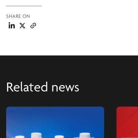
SHARE ON
Related news