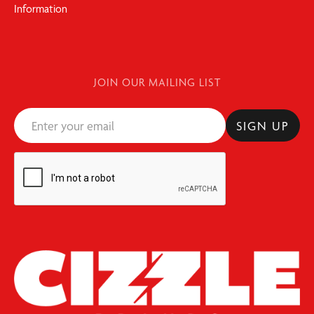
Information
JOIN OUR MAILING LIST