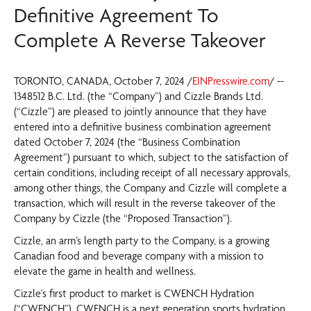
Definitive Agreement To
Complete A Reverse Takeover
TORONTO, CANADA, October 7, 2024 /
EINPresswire.com
/ --
1348512 B.C. Ltd. (the “Company”) and Cizzle Brands Ltd.
(“Cizzle”) are pleased to jointly announce that they have
entered into a definitive business combination agreement
dated October 7, 2024 (the “Business Combination
Agreement”) pursuant to which, subject to the satisfaction of
certain conditions, including receipt of all necessary approvals,
among other things, the Company and Cizzle will complete a
transaction, which will result in the reverse takeover of the
Company by Cizzle (the “Proposed Transaction”).
Cizzle, an arm’s length party to the Company, is a growing
Canadian food and beverage company with a mission to
elevate the game in health and wellness.
Cizzle's first product to market is CWENCH Hydration
(“CWENCH”). CWENCH is a next generation sports hydration