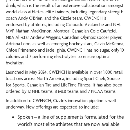
drink, which is the result of an extensive collaboration amongst
world-class athletes, elite trainers, including legendary strength
coach Andy O'Brien, and the Cizzle team. CWENCH is
endorsed by athletes, including Colorado Avalanche and NHL
MVP Nathan MacKinnon, Montreal Canadian Cole Caufield,
NBA All-star Andrew Wiggins, Canadian Olympic soccer player,
Adriana Leon, as well as emerging hockey stars, Gavin McKenna,
Chloe Primerano and Jade Iginla. CWENCH has no sugar, only 10
calories and 7 performing electrolytes to ensure optimal
hydration.
Launched in May 2024, CWENCH is available in over 1,000 retail
locations across North America, including Sport Chek, Source
for Sports, Canadian Tire and LifeTime Fitness. It has also been
ordered by 12 NHL teams, 8 MLB teams and 7 NCAA teams.
In addition to CWENCH, Cizzle’s innovation pipeline is well
underway. New offerings are expected to include:
Spoken – a line of supplements formulated for the
world’s most elite athletes that are now available