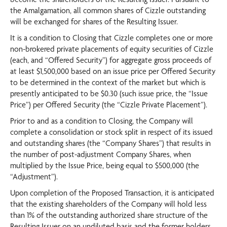
the Amalgamation, all common shares of Cizzle outstanding
will be exchanged for shares of the Resulting Issuer.
It is a condition to Closing that Cizzle completes one or more
non-brokered private placements of equity securities of Cizzle
(each, and “Offered Security”) for aggregate gross proceeds of
at least $1,500,000 based on an issue price per Offered Security
to be determined in the context of the market but which is
presently anticipated to be $0.30 (such issue price, the “Issue
Price”) per Offered Security (the “Cizzle Private Placement”).
Prior to and as a condition to Closing, the Company will
complete a consolidation or stock split in respect of its issued
and outstanding shares (the “Company Shares”) that results in
the number of post-adjustment Company Shares, when
multiplied by the Issue Price, being equal to $500,000 (the
“Adjustment”).
Upon completion of the Proposed Transaction, it is anticipated
that the existing shareholders of the Company will hold less
than 1% of the outstanding authorized share structure of the
Resulting Issuer on an undiluted basis and the former holders