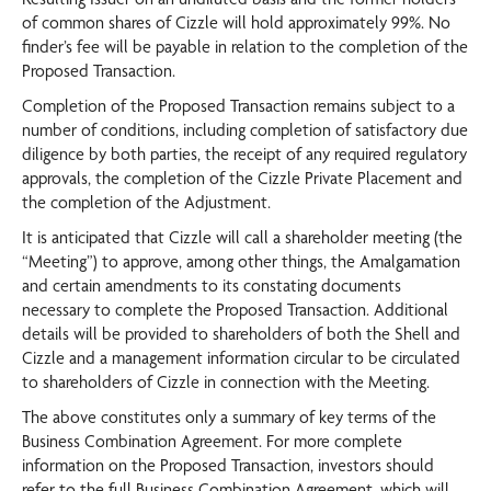
of common shares of Cizzle will hold approximately 99%. No
finder’s fee will be payable in relation to the completion of the
Proposed Transaction.
Completion of the Proposed Transaction remains subject to a
number of conditions, including completion of satisfactory due
diligence by both parties, the receipt of any required regulatory
approvals, the completion of the Cizzle Private Placement and
the completion of the Adjustment.
It is anticipated that Cizzle will call a shareholder meeting (the
“Meeting”) to approve, among other things, the Amalgamation
and certain amendments to its constating documents
necessary to complete the Proposed Transaction. Additional
details will be provided to shareholders of both the Shell and
Cizzle and a management information circular to be circulated
to shareholders of Cizzle in connection with the Meeting.
The above constitutes only a summary of key terms of the
Business Combination Agreement. For more complete
information on the Proposed Transaction, investors should
refer to the full Business Combination Agreement, which will